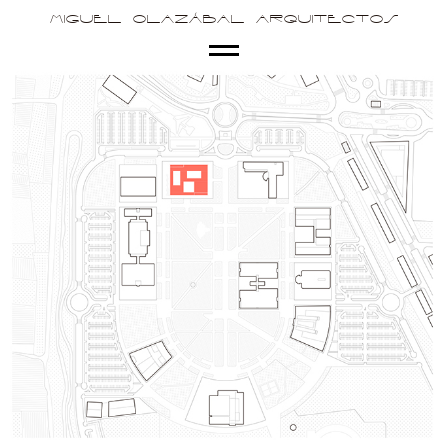
Miguel Olazábal Arquitectos