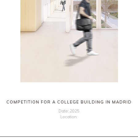
COMPETITION FOR A COLLEGE BUILDING IN MADRID
Date: 2025
Location: